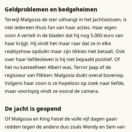
Geldproblemen en bedgeheimen
Terwijl Malgosia de ster uithangt in het Jachtseizoen, is
niet iedereen thuis fan van haar acties. Haar eigen
zoon A vertelt in de bladen dat hij nog 5.000 euro van
haar krijgt. Hij vindt het maar raar dat ze in elke
realityshow opduikt maar zijn tikkies niet betaalt. Ook
over haar liefdesleven is hij niet bepaald positief. Of
het nu kasteelheer Albert was, Terror Jaap of de
regisseur van Flikken: Malgosia duikt overal bovenop.
Volgens haar zoon is ze hopeloos op zoek naar liefde,
maar voorlopig vindt ze vooral de camera.
De jacht is geopend
Of Malgosia en King Faisel de volle vijf dagen gaan
redden tegen de andere duo zoals Wendy en Sem van