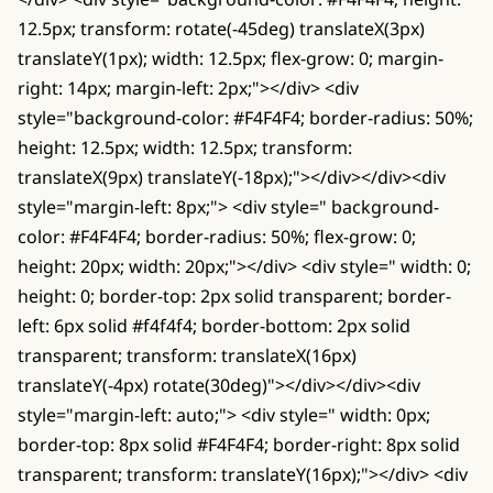
12.5px; transform: rotate(-45deg) translateX(3px)
translateY(1px); width: 12.5px; flex-grow: 0; margin-
right: 14px; margin-left: 2px;"></div> <div
style="background-color: #F4F4F4; border-radius: 50%;
height: 12.5px; width: 12.5px; transform:
translateX(9px) translateY(-18px);"></div></div><div
style="margin-left: 8px;"> <div style=" background-
color: #F4F4F4; border-radius: 50%; flex-grow: 0;
height: 20px; width: 20px;"></div> <div style=" width: 0;
height: 0; border-top: 2px solid transparent; border-
left: 6px solid #f4f4f4; border-bottom: 2px solid
transparent; transform: translateX(16px)
translateY(-4px) rotate(30deg)"></div></div><div
style="margin-left: auto;"> <div style=" width: 0px;
border-top: 8px solid #F4F4F4; border-right: 8px solid
transparent; transform: translateY(16px);"></div> <div