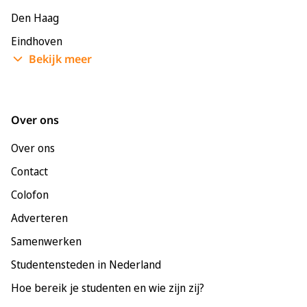
Den Haag
Eindhoven
Bekijk meer
Enschede
Groningen
Leeuwarden
Over ons
Leiden
Over ons
Maastricht
Contact
Nijmegen
Colofon
Rotterdam
Adverteren
Tilburg
Samenwerken
Utrecht
Studentensteden in Nederland
Hoe bereik je studenten en wie zijn zij?