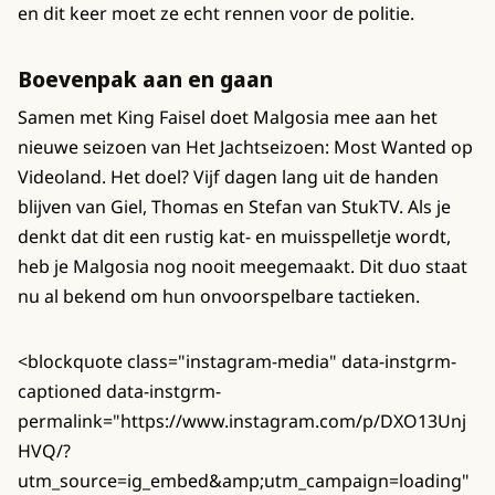
en dit keer moet ze echt rennen voor de politie.
Boevenpak aan en gaan
Samen met King Faisel doet Malgosia mee aan het
nieuwe seizoen van Het Jachtseizoen: Most Wanted op
Videoland. Het doel? Vijf dagen lang uit de handen
blijven van Giel, Thomas en Stefan van StukTV. Als je
denkt dat dit een rustig kat- en muisspelletje wordt,
heb je Malgosia nog nooit meegemaakt. Dit duo staat
nu al bekend om hun onvoorspelbare tactieken.
<blockquote class="instagram-media" data-instgrm-
captioned data-instgrm-
permalink="https://www.instagram.com/p/DXO13Unj
HVQ/?
utm_source=ig_embed&amp;utm_campaign=loading"