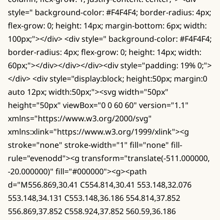
style=" background-color: #F4F4F4; border-radius: 4px;
flex-grow: 0; height: 14px; margin-bottom: 6px; width:
100px;"></div> <div style=" background-color: #F4F4F4;
border-radius: 4px; flex-grow: 0; height: 14px; width:
60px;"></div></div></div><div style="padding: 19% 0;">
</div> <div style="display:block; height:50px; margin:0
auto 12px; width:50px;"><svg width="50px"
height="50px" viewBox="0 0 60 60" version="1.1"
xmlns="https://www.w3.org/2000/svg"
xmlns:xlink="https://www.w3.org/1999/xlink"><g
stroke="none" stroke-width="1" fill="none" fill-
rule="evenodd"><g transform="translate(-511.000000,
-20.000000)" fill="#000000"><g><path
d="M556.869,30.41 C554.814,30.41 553.148,32.076
553.148,34.131 C553.148,36.186 554.814,37.852
556.869,37.852 C558.924,37.852 560.59,36.186