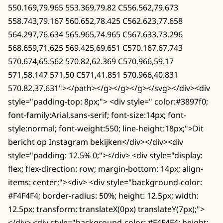
550.169,79.965 553.369,79.82 C556.562,79.673
558.743,79.167 560.652,78.425 C562.623,77.658
564.297,76.634 565.965,74.965 C567.633,73.296
568.659,71.625 569.425,69.651 C570.167,67.743
570.674,65.562 570.82,62.369 C570.966,59.17
571,58.147 571,50 C571,41.851 570.966,40.831
570.82,37.631"></path></g></g></g></svg></div><div
style="padding-top: 8px;"> <div style=" color:#3897f0;
font-family:Arial,sans-serif; font-size:14px; font-
style:normal; font-weight:550; line-height:18px;">Dit
bericht op Instagram bekijken</div></div><div
style="padding: 12.5% 0;"></div> <div style="display:
flex; flex-direction: row; margin-bottom: 14px; align-
items: center;"><div> <div style="background-color:
#F4F4F4; border-radius: 50%; height: 12.5px; width:
12.5px; transform: translateX(0px) translateY(7px);">
</div> <div style="background-color: #F4F4F4; height: