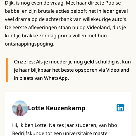
Dijk, is nog even de vraag. Met haar directe Poolse
babbel en zijn brutale acties belooft het in ieder geval
veel drama op de achterbank van willekeurige auto's.
De eerste afleveringen staan nu op Videoland, dus je
kunt je brakke zondag prima vullen met hun
ontsnappingspoging.
Onze les: Als je moeder je nog geld schuldig is, kun
je haar blijkbaar het beste opsporen via Videoland
in plaats van WhatsApp.
Lotte Keuzenkamp
Lotte K
Hi, ik ben Lotte! Na zes jaar studeren, van hbo
Bedrijfskunde tot een universitaire master