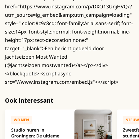
href="https://www.instagram.com/p/DXO13UnjHVQ/?
utm_source=ig_embed&amp;utm_campaign=loading"
style=" color:#c9c8cd; font-family:Arial,sans-serif; font-
size:14px; font-style:normal; font-weight:normal; line-
height:17px; text-decoration:none;"
target="_blank">Een bericht gedeeld door
Jachtseizoen Most Wanted
(@jachtseizoen.mostwanted)</a></p></div>
</blockquote> <script async
src="//www.instagram.com/embed.js"></script>
Ook interessant
WONEN
NIEUW
Studio huren in
Zweetfe
Groningen: De ultieme
studen