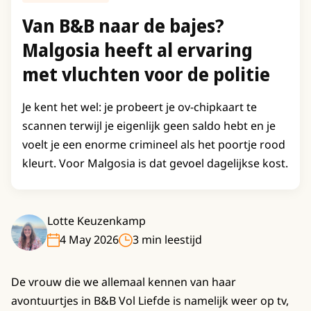
Van B&B naar de bajes?
Malgosia heeft al ervaring
met vluchten voor de politie
Je kent het wel: je probeert je ov-chipkaart te
scannen terwijl je eigenlijk geen saldo hebt en je
voelt je een enorme crimineel als het poortje rood
kleurt. Voor Malgosia is dat gevoel dagelijkse kost.
Lotte Keuzenkamp
4 May 2026
3 min leestijd
De vrouw die we allemaal kennen van haar
avontuurtjes in B&B Vol Liefde is namelijk weer op tv,