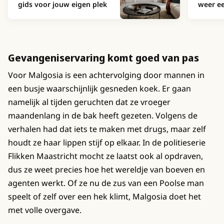
gids voor jouw eigen plek
weer ee
Gevangeniservaring komt goed van pas
Voor Malgosia is een achtervolging door mannen in
een busje waarschijnlijk gesneden koek. Er gaan
namelijk al tijden geruchten dat ze vroeger
maandenlang in de bak heeft gezeten. Volgens de
verhalen had dat iets te maken met drugs, maar zelf
houdt ze haar lippen stijf op elkaar. In de politieserie
Flikken Maastricht mocht ze laatst ook al opdraven,
dus ze weet precies hoe het wereldje van boeven en
agenten werkt. Of ze nu de zus van een Poolse man
speelt of zelf over een hek klimt, Malgosia doet het
met volle overgave.