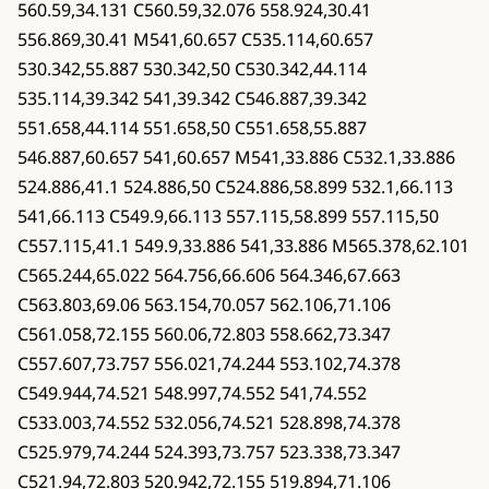
560.59,34.131 C560.59,32.076 558.924,30.41
556.869,30.41 M541,60.657 C535.114,60.657
530.342,55.887 530.342,50 C530.342,44.114
535.114,39.342 541,39.342 C546.887,39.342
551.658,44.114 551.658,50 C551.658,55.887
546.887,60.657 541,60.657 M541,33.886 C532.1,33.886
524.886,41.1 524.886,50 C524.886,58.899 532.1,66.113
541,66.113 C549.9,66.113 557.115,58.899 557.115,50
C557.115,41.1 549.9,33.886 541,33.886 M565.378,62.101
C565.244,65.022 564.756,66.606 564.346,67.663
C563.803,69.06 563.154,70.057 562.106,71.106
C561.058,72.155 560.06,72.803 558.662,73.347
C557.607,73.757 556.021,74.244 553.102,74.378
C549.944,74.521 548.997,74.552 541,74.552
C533.003,74.552 532.056,74.521 528.898,74.378
C525.979,74.244 524.393,73.757 523.338,73.347
C521.94,72.803 520.942,72.155 519.894,71.106