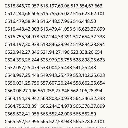
C518.846,70.057 518.197,69.06 517.654,67.663
C517.244,66.606 516.755,65.022 516.623,62.101
C516.479,58.943 516.448,57.996 516.448,50
C516.448,42.003 516.479,41.056 516.623,37.899
C516.755,34.978 517.244,33.391 517.654,32.338
C518.197,30.938 518.846,29.942 519.894,28.894
C520.942,27.846 521.94,27.196 523.338,26.654
C524.393,26.244 525.979,25.756 528.898,25.623
C532.057,25.479 533.004,25.448 541,25.448
C548.997,25.448 549.943,25.479 553.102,25.623
C556.021,25.756 557.607,26.244 558.662,26.654
C560.06,27.196 561.058,27.846 562.106,28.894
C563.154,29.942 563.803,30.938 564.346,32.338
C564.756,33.391 565.244,34.978 565.378,37.899
C565.522,41.056 565.552,42.003 565.552,50
C565.552,57.996 565.522,58.943 565.378,62.101