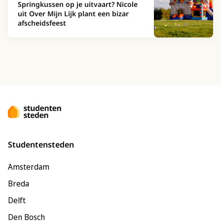
Springkussen op je uitvaart? Nicole
uit Over Mijn Lijk plant een bizar
afscheidsfeest
Studentensteden
Amsterdam
Breda
Delft
Den Bosch