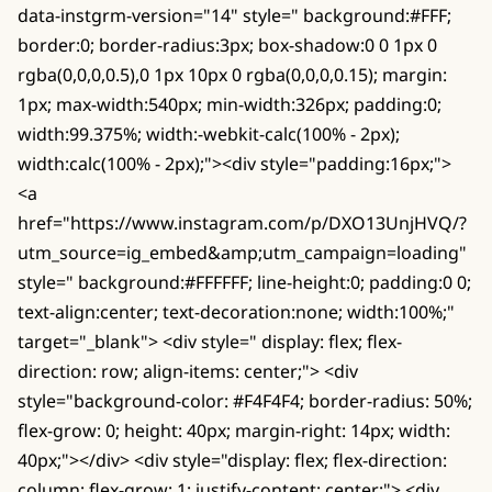
data-instgrm-version="14" style=" background:#FFF;
border:0; border-radius:3px; box-shadow:0 0 1px 0
rgba(0,0,0,0.5),0 1px 10px 0 rgba(0,0,0,0.15); margin:
1px; max-width:540px; min-width:326px; padding:0;
width:99.375%; width:-webkit-calc(100% - 2px);
width:calc(100% - 2px);"><div style="padding:16px;">
<a
href="https://www.instagram.com/p/DXO13UnjHVQ/?
utm_source=ig_embed&amp;utm_campaign=loading"
style=" background:#FFFFFF; line-height:0; padding:0 0;
text-align:center; text-decoration:none; width:100%;"
target="_blank"> <div style=" display: flex; flex-
direction: row; align-items: center;"> <div
style="background-color: #F4F4F4; border-radius: 50%;
flex-grow: 0; height: 40px; margin-right: 14px; width:
40px;"></div> <div style="display: flex; flex-direction:
column; flex-grow: 1; justify-content: center;"> <div