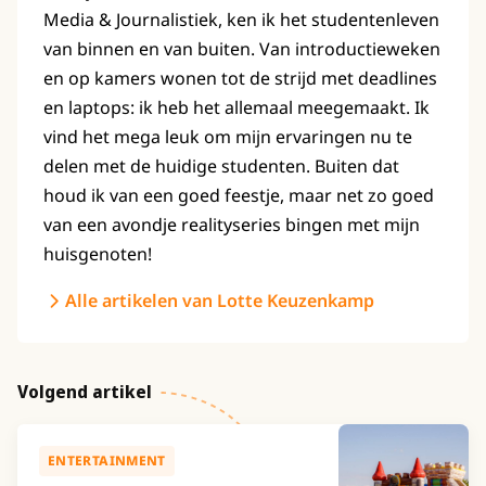
Media & Journalistiek, ken ik het studentenleven
van binnen en van buiten. Van introductieweken
en op kamers wonen tot de strijd met deadlines
en laptops: ik heb het allemaal meegemaakt. Ik
vind het mega leuk om mijn ervaringen nu te
delen met de huidige studenten. Buiten dat
houd ik van een goed feestje, maar net zo goed
van een avondje realityseries bingen met mijn
huisgenoten!
Alle artikelen van Lotte Keuzenkamp
Volgend artikel
ENTERTAINMENT