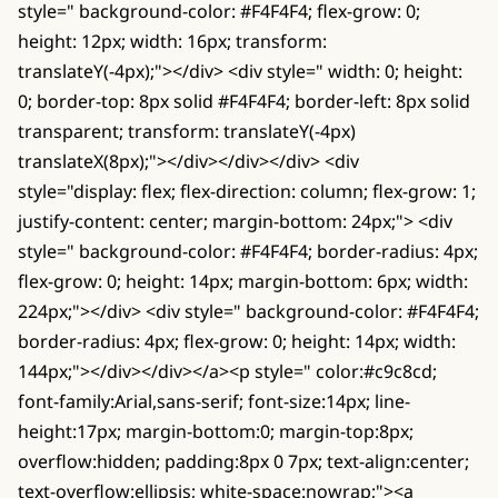
style=" background-color: #F4F4F4; flex-grow: 0;
height: 12px; width: 16px; transform:
translateY(-4px);"></div> <div style=" width: 0; height:
0; border-top: 8px solid #F4F4F4; border-left: 8px solid
transparent; transform: translateY(-4px)
translateX(8px);"></div></div></div> <div
style="display: flex; flex-direction: column; flex-grow: 1;
justify-content: center; margin-bottom: 24px;"> <div
style=" background-color: #F4F4F4; border-radius: 4px;
flex-grow: 0; height: 14px; margin-bottom: 6px; width:
224px;"></div> <div style=" background-color: #F4F4F4;
border-radius: 4px; flex-grow: 0; height: 14px; width:
144px;"></div></div></a><p style=" color:#c9c8cd;
font-family:Arial,sans-serif; font-size:14px; line-
height:17px; margin-bottom:0; margin-top:8px;
overflow:hidden; padding:8px 0 7px; text-align:center;
text-overflow:ellipsis; white-space:nowrap;"><a