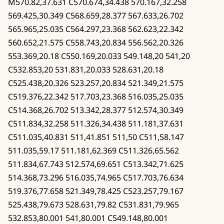
M570.82,37.631 C570.674,34.438 570.167,32.258
569.425,30.349 C568.659,28.377 567.633,26.702
565.965,25.035 C564.297,23.368 562.623,22.342
560.652,21.575 C558.743,20.834 556.562,20.326
553.369,20.18 C550.169,20.033 549.148,20 541,20
C532.853,20 531.831,20.033 528.631,20.18
C525.438,20.326 523.257,20.834 521.349,21.575
C519.376,22.342 517.703,23.368 516.035,25.035
C514.368,26.702 513.342,28.377 512.574,30.349
C511.834,32.258 511.326,34.438 511.181,37.631
C511.035,40.831 511,41.851 511,50 C511,58.147
511.035,59.17 511.181,62.369 C511.326,65.562
511.834,67.743 512.574,69.651 C513.342,71.625
514.368,73.296 516.035,74.965 C517.703,76.634
519.376,77.658 521.349,78.425 C523.257,79.167
525.438,79.673 528.631,79.82 C531.831,79.965
532.853,80.001 541,80.001 C549.148,80.001